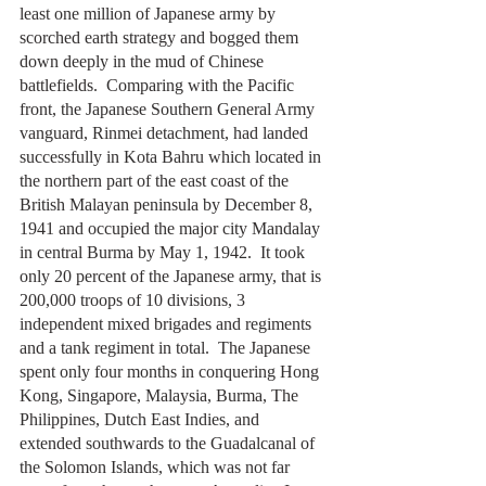
least one million of Japanese army by 
scorched earth strategy and bogged them 
down deeply in the mud of Chinese 
battlefields.  Comparing with the Pacific 
front, the Japanese Southern General Army 
vanguard, Rinmei detachment, had landed 
successfully in Kota Bahru which located in 
the northern part of the east coast of the 
British Malayan peninsula by December 8, 
1941 and occupied the major city Mandalay 
in central Burma by May 1, 1942.  It took 
only 20 percent of the Japanese army, that is 
200,000 troops of 10 divisions, 3 
independent mixed brigades and regiments 
and a tank regiment in total.  The Japanese 
spent only four months in conquering Hong 
Kong, Singapore, Malaysia, Burma, The 
Philippines, Dutch East Indies, and 
extended southwards to the Guadalcanal of 
the Solomon Islands, which was not far 