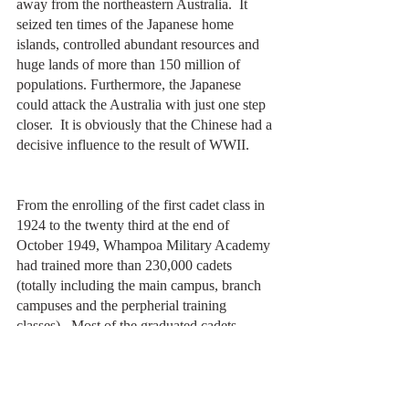
away from the northeastern Australia.  It 
seized ten times of the Japanese home 
islands, controlled abundant resources and 
huge lands of more than 150 million of 
populations. Furthermore, the Japanese 
could attack the Australia with just one step 
closer.  It is obviously that the Chinese had a 
decisive influence to the result of WWII.
From the enrolling of the first cadet class in 
1924 to the twenty third at the end of 
October 1949, Whampoa Military Academy 
had trained more than 230,000 cadets 
(totally including the main campus, branch 
campuses and the perpherial training 
classes).  Most of the graduated cadets 
participated in the battlefields of the Eastern 
Expedition, the Northern Expedition, and 
the Anti-Japanese War.  150,000 of them 
were killed in action then.