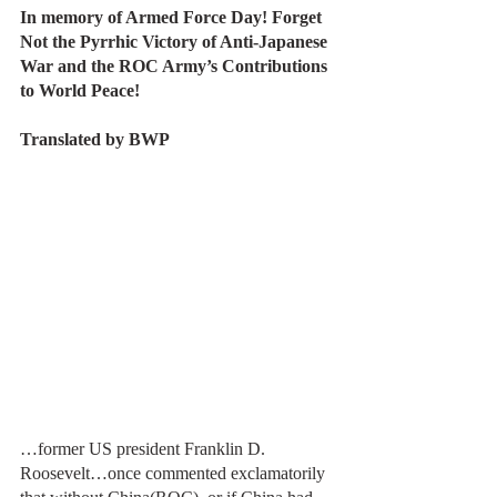
In memory of Armed Force Day! Forget 
Not the Pyrrhic Victory of Anti-Japanese 
War and the ROC Army’s Contributions 
to World Peace!
Translated by BWP
…former US president Franklin D. 
Roosevelt…once commented exclamatorily 