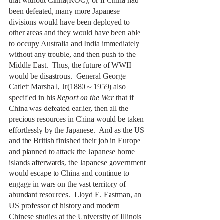
that without China(ROC), or if China had 
been defeated, many more Japanese 
divisions would have been deployed to 
other areas and they would have been able 
to occupy Australia and India immediately 
without any trouble, and then push to the 
Middle East.  Thus, the future of WWII 
would be disastrous.  General George 
Catlett Marshall, Jr(1880～1959) also 
specified in his 
Report on the War
 that if 
China was defeated earlier, then all the 
precious resources in China would be taken 
effortlessly by the Japanese.  And as the US 
and the British finished their job in Europe 
and planned to attack the Japanese home 
islands afterwards, the Japanese government 
would escape to China and continue to 
engage in wars on the vast territory of 
abundant resources.  Lloyd E. Eastman, an 
US professor of history and modern 
Chinese studies at the University of Illinois 