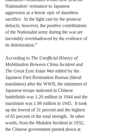
Nationalists’ resistance to Japanese 
aggression as a heroic epic of dauntless 
sacrifice.  In the light cast by the postwar 
debacle, however, the positive contributions 
of the Nationalist army during the war are 
inevitably overshadowed by the evidence of 
its deterioration.”
According to 
The Unofficial History of 
Mobilization Between China Incident and 
The Great East Asian War 
edited by the 
Japanese First Restoration Bureau (literal 
translation) after the WWII, the minimum of 
Japanese troops stationed in Chinese 
battlefields was 1.26 million in 1944 and the 
maximum was 1.98 million in 1945.  It took 
up the lowest of 31 percent and the highest 
of 65 percent of the total strength.  In other 
words, from the Mukden Incident in 1932, 
the Chinese government pinned down at 