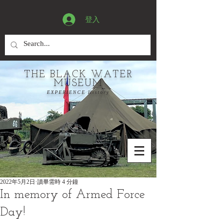
登入
THE BLACK WATER
MUSEUM
EXPERIENCE History
2022年5月2日
讀畢需時 4 分鐘
In memory of Armed Force
Day!