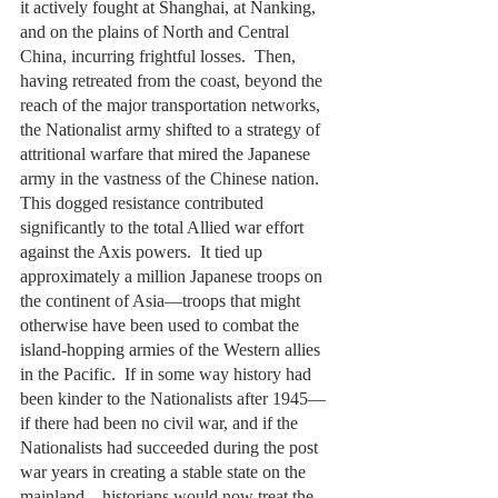
it actively fought at Shanghai, at Nanking, 
and on the plains of North and Central 
China, incurring frightful losses.  Then, 
having retreated from the coast, beyond the 
reach of the major transportation networks, 
the Nationalist army shifted to a strategy of 
attritional warfare that mired the Japanese 
army in the vastness of the Chinese nation.  
This dogged resistance contributed 
significantly to the total Allied war effort 
against the Axis powers.  It tied up 
approximately a million Japanese troops on 
the continent of Asia—troops that might 
otherwise have been used to combat the 
island-hopping armies of the Western allies 
in the Pacific.  If in some way history had 
been kinder to the Nationalists after 1945—
if there had been no civil war, and if the 
Nationalists had succeeded during the post 
war years in creating a stable state on the 
mainland—historians would now treat the 