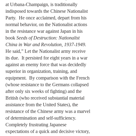
at Urbana-Champaign, is traditionally 
indisposed towards the Chinese Nationalist 
Party.  He once acclaimed, depart from his 
normal behavior, on the Nationalist actions 
in the resistance war against Japan in his 
book 
Seeds of Destruction: Nationalist 
China in War and Revolution, 1937-1949.
He said,” Let the Nationalist army receive 
its due.  It persisted for eight years in a war 
against an enemy force that was decidedly 
superior in organization, training, and 
equipment.  By comparison with the French 
(whose resistance to the Germans collapsed 
after only six weeks of fighting) and the 
British (who received substantial material 
assistance from the United States), the 
resistance of the Chinese army was a marvel 
of determination and self-sufficiency.  
Completely frustrating Japanese 
expectations of a quick and decisive victory, 