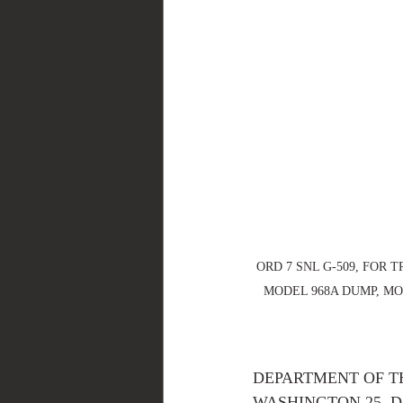
ORD 7 SNL G-509, FOR T
MODEL 968A DUMP, MOD
DEPARTMENT OF T
WASHINGTON 25, D. C