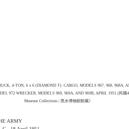
RUCK, 4-TON, 6 x 6 (DIAMOND T): CARGO, MODELS 967, 968, 968A, A
EL 972 WRECKER, MODELS 969, 969A, AND 969B, APRIL 1951 (民國40
Museum Collections | 黑水博物館館藏》
HE ARMY
., 18 April 1951 