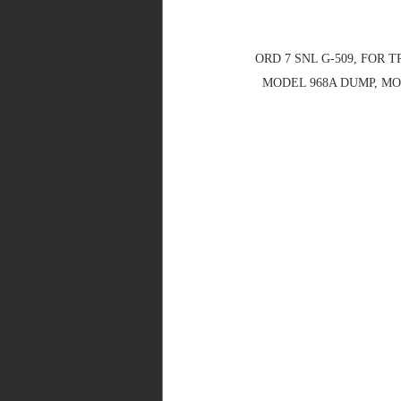
ORD 7 SNL G-509, FOR T
MODEL 968A DUMP, MOD