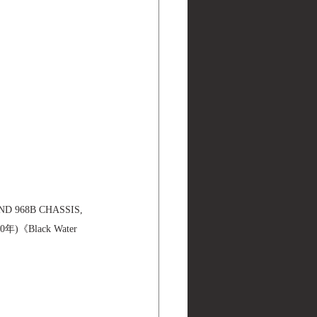
ND 968B CHASSIS, 
年)《Black Water 