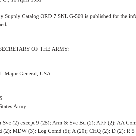
y Supply Catalog ORD 7 SNL G-509 is published for the inf
ned.
SECRETARY OF THE ARMY:
Major General, USA
S
 States Army
vc (2) except 9 (25); Arm & Svc Bd (2); AFF (2); AA Com
(2); MDW (3); Log Comd (5); A (20); CHQ (2); D (2); R 5 (1