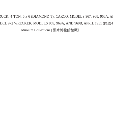
RUCK, 4-TON, 6 x 6 (DIAMOND T): CARGO, MODELS 967, 968, 968A, A
EL 972 WRECKER, MODELS 969, 969A, AND 969B, APRIL 1951 (民國40
Museum Collections | 黑水博物館館藏》