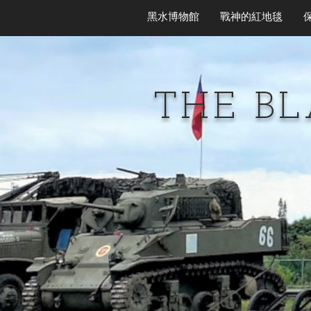
黑水博物館
戰神的紅地毯
THE B