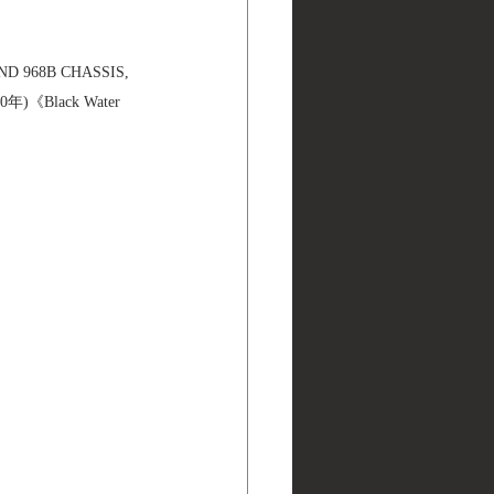
ND 968B CHASSIS, 
年)《Black Water 