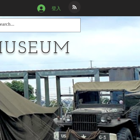
登入
MUSEUM