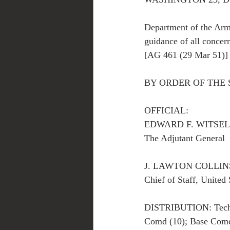
Department of the Arm
guidance of all concer
[AG 461 (29 Mar 51)]
BY ORDER OF THE 
OFFICIAL:
EDWARD F. WITSELL 
The Adjutant General
J. LAWTON COLLIN
Chief of Staff, United
DISTRIBUTION: Tech S
Comd (10); Base Comd 