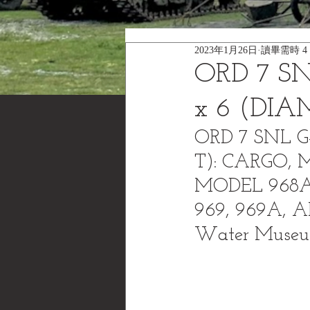
2023年1月26日
讀畢需時 4
ORD 7 SN
x 6 (DI
ORD 7 SNL G
T): CARGO, 
MODEL 968A
969, 969A, 
Water Muse