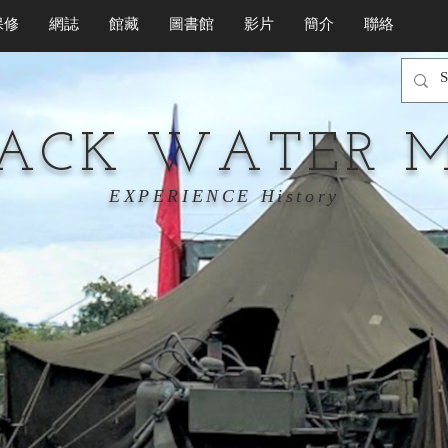
保修
網誌
館藏
圖書館
影片
簡介
聯絡
LACK WATER 
EXPERIENCE History