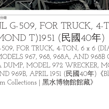
 分鐘
L G-509, FOR TRUCK, 4-
AMOND T)1951 (民國40年)
-509, FOR TRUCK, 4-TON, 6 x 6 (
MODELS 967, 968, 968A, AND 968B 
 DUMP, MODEL 972 WRECKER, M
AND 969B, APRIL 1951 (民國40年)《Bl
um Collections | 黑水博物館館藏》