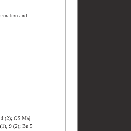
ormation and 
d (2); OS Maj 
), 9 (2); Bn 5 