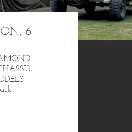
TON, 6
DIAMOND 
CHASSIS, 
ODELS 
ack 