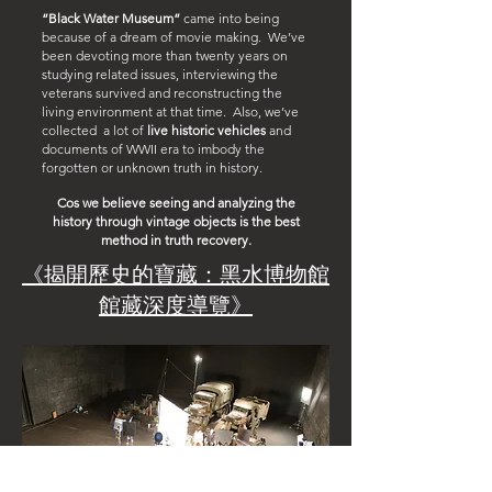
“Black Water Museum”
came into being
because of a dream of movie making. We’ve
been devoting more than twenty years on
studying related issues, interviewing the
veterans survived and reconstructing the
living environment at that time. Also, we’ve
collected a lot of
live historic vehicles
and
documents of WWII era to imbody the
forgotten or unknown truth in history.
Cos we believe seeing and analyzing the
history through vintage objects is the best
method in truth recovery.
《揭開歷史的寶藏：黑水博物館
館藏深度導覽》