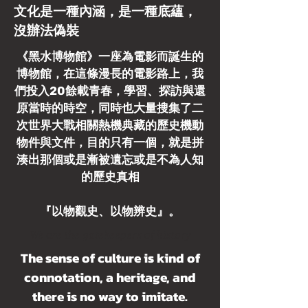
文化是一種內涵，是一種底蘊，
沒辦法偽裝
《黑水博物館》一座為電影而誕生的
博物館，在這條漫長的電影路上，我
們投入20餘載青春，學習、探訪與還
原當時的時空，同時也大量搜集了二
次世界大戰相關熱機典藏的歷史機動
物件與文件，目的只有一個，就是拼
湊出那個或是漸被遺忘或是不為人知
的歷史真相
『以物觀史、以物辨史』。
We are the gatekeepers of history
The sense of culture is kind of
connotation, a heritage, and
there is no way to imitate.