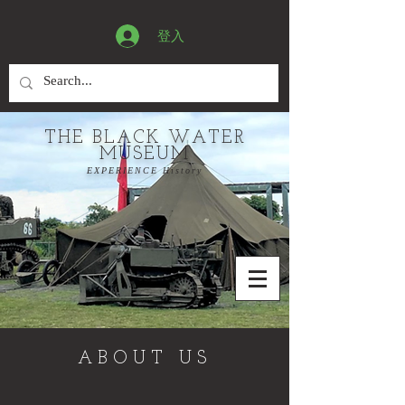
登入
THE BLACK WATER
MUSEUM
EXPERIENCE History
ABOUT US