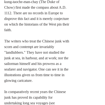
kung-taoche-man-chay (The Duke of 
Chow) first made the compass about A.D. 
1112. There are no records in Europe to 
disprove this fact and it is merely conjecture 
on which the historians of the West pin their 
faith.
The writers who treat the Chinese junk with 
scorn and contempt are invariably 
"landlubbers." They have not studied the 
junk at sea, in harbour, and at work; nor the 
sailorman himself and his prowess as a 
seafarer and navigator. One can see it in the 
illustrations given us from time to time in 
glowing caricature.
In comparatively recent years the Chinese 
junk has proved its capability for 
undertaking long sea voyages (see 