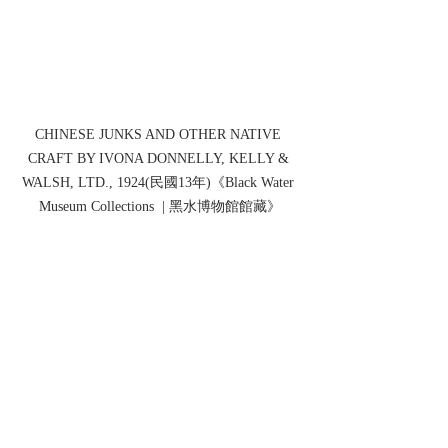
CHINESE JUNKS AND OTHER NATIVE 
CRAFT BY IVONA DONNELLY, KELLY & 
WALSH, LTD., 1924(民國13年)《Black Water 
Museum Collections  | 黑水博物館館藏》