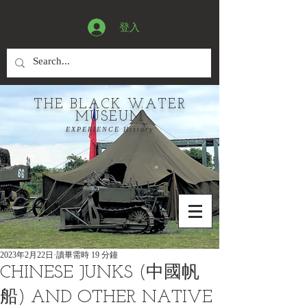
登入
THE BLACK WATER
MUSEUM
EXPERIENCE History
2023年2月22日
讀畢需時 19 分鐘
CHINESE JUNKS (中國帆
船) AND OTHER NATIVE