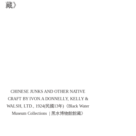
藏》
CHINESE JUNKS AND OTHER NATIVE 
CRAFT BY IVON.A DONNELLY, KELLY & 
WALSH, LTD., 1924(民國13年)《Black Water 
Museum Collections  | 黑水博物館館藏》