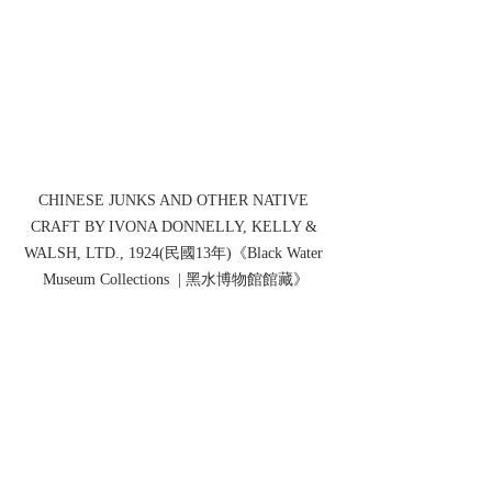
CHINESE JUNKS AND OTHER NATIVE 
CRAFT BY IVONA DONNELLY, KELLY & 
WALSH, LTD., 1924(民國13年)《Black Water 
Museum Collections  | 黑水博物館館藏》