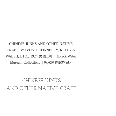
CHINESE JUNKS AND OTHER NATIVE 
CRAFT BY IVON.A DONNELLY, KELLY & 
WALSH, LTD., 1924(民國13年)《Black Water 
Museum Collections  | 黑水博物館館藏》
CHINESE JUNKS
AND OTHER NATIVE CRAFT