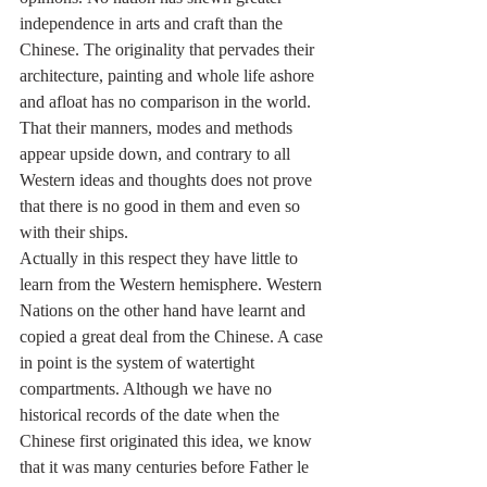
independence in arts and craft than the 
Chinese. The originality that pervades their 
architecture, painting and whole life ashore 
and afloat has no comparison in the world. 
That their manners, modes and methods 
appear upside down, and contrary to all 
Western ideas and thoughts does not prove 
that there is no good in them and even so 
with their ships.
Actually in this respect they have little to 
learn from the Western hemisphere. Western 
Nations on the other hand have learnt and 
copied a great deal from the Chinese. A case 
in point is the system of watertight 
compartments. Although we have no 
historical records of the date when the 
Chinese first originated this idea, we know 
that it was many centuries before Father le 