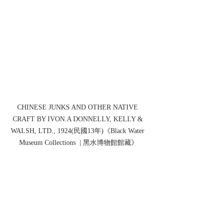
CHINESE JUNKS AND OTHER NATIVE 
CRAFT BY IVON.A DONNELLY, KELLY & 
WALSH, LTD., 1924(民國13年)《Black Water 
Museum Collections  | 黑水博物館館藏》