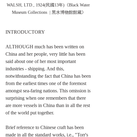
WALSH, LTD., 1924(民國13年)《Black Water 
Museum Collections  | 黑水博物館館藏》
INTRODUCTORY
ALTHOUGH much has been written on 
China and her people, very little has been 
said about one of her most important 
industries - shipping. And this, 
notwithstanding the fact that China has been 
from the earliest times one of the foremost 
amongst sea-faring nations. This omission is 
surprising when one remembers that there 
are more vessels in China than in all the rest 
of the world put together.
Brief reference to Chinese craft has been 
made in all the standard works, i.e., "Torr's 