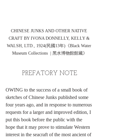
CHINESE JUNKS AND OTHER NATIVE 
CRAFT BY IVONA DONNELLY, KELLY & 
WALSH, LTD., 1924(民國13年)《Black Water 
Museum Collections  | 黑水博物館館藏》
PREFATORY NOTE
OWING to the success of a small book of 
sketches of Chinese Junks published some 
four years ago, and in response to numerous 
requests for a larger and improved edition, I 
put this book before the public with the 
hope that it may prove to stimulate Western 
interest in the seacraft of the most ancient of 