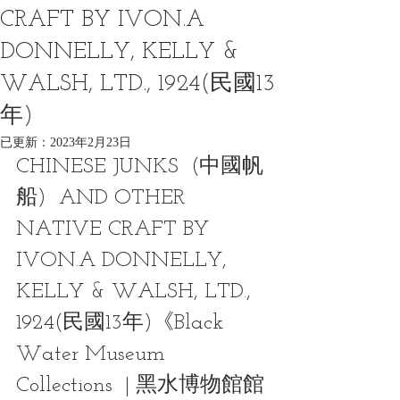
CRAFT BY IVON.A
DONNELLY, KELLY &
WALSH, LTD., 1924(民國13
年)
已更新：
2023年2月23日
CHINESE JUNKS  (中國帆
船)  AND OTHER 
NATIVE CRAFT BY 
IVON.A DONNELLY, 
KELLY & WALSH, LTD., 
1924(民國13年)《Black 
Water Museum 
Collections  | 黑水博物館館