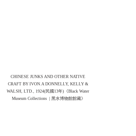
CHINESE JUNKS AND OTHER NATIVE 
CRAFT BY IVON.A DONNELLY, KELLY & 
WALSH, LTD., 1924(民國13年)《Black Water 
Museum Collections  | 黑水博物館館藏》