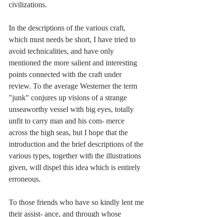
civilizations.
In the descriptions of the various craft, 
which must needs be short, I have tried to 
avoid technicalities, and have only 
mentioned the more salient and interesting 
points connected with the craft under 
review. To the average Westerner the term 
"junk" conjures up visions of a strange 
unseaworthy vessel with big eyes, totally 
unfit to carry man and his com- merce 
across the high seas, but I hope that the 
introduction and the brief descriptions of the 
various types, together with the illustrations 
given, will dispel this idea which is entirely 
erroneous.
To those friends who have so kindly lent me 
their assist- ance, and through whose 