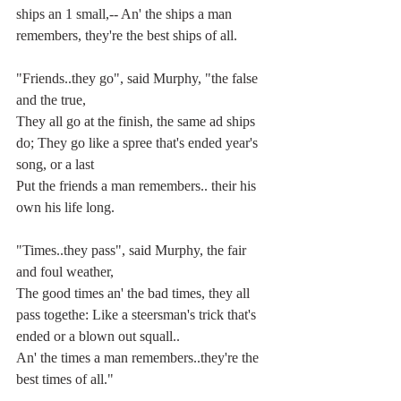
ships an 1 small,-- An' the ships a man 
remembers, they're the best ships of all.
"Friends..they go", said Murphy, "the false 
and the true,
They all go at the finish, the same ad ships 
do; They go like a spree that's ended year's 
song, or a last
Put the friends a man remembers.. their his 
own his life long.
"Times..they pass", said Murphy, the fair 
and foul weather,
The good times an' the bad times, they all 
pass togethe: Like a steersman's trick that's 
ended or a blown out squall..
An' the times a man remembers..they're the 
best times of all."