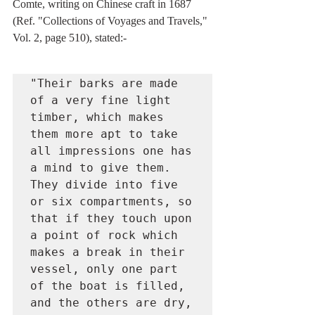
Comte, writing on Chinese craft in 1687 
(Ref. "Collections of Voyages and Travels," 
Vol. 2, page 510), stated:-
"Their barks are made 
of a very fine light 
timber, which makes 
them more apt to take 
all impressions one has 
a mind to give them. 
They divide into five 
or six compartments, so 
that if they touch upon 
a point of rock which 
makes a break in their 
vessel, only one part 
of the boat is filled, 
and the others are dry, 