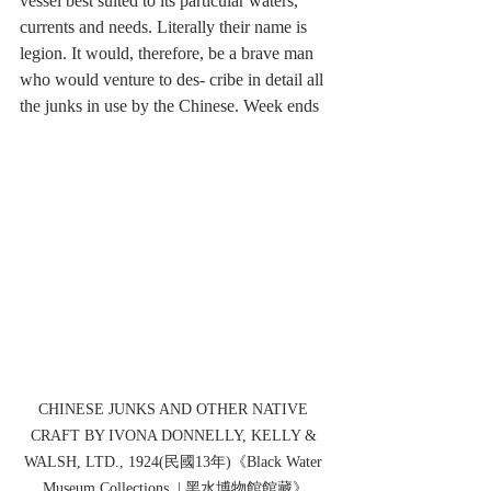
vessel best suited to its particular waters, 
currents and needs. Literally their name is 
legion. It would, therefore, be a brave man 
who would venture to des- cribe in detail all 
the junks in use by the Chinese. Week ends
CHINESE JUNKS AND OTHER NATIVE 
CRAFT BY IVONA DONNELLY, KELLY & 
WALSH, LTD., 1924(民國13年)《Black Water 
Museum Collections  | 黑水博物館館藏》