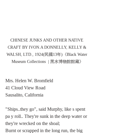
CHINESE JUNKS AND OTHER NATIVE 
CRAFT BY IVON.A DONNELLY, KELLY & 
WALSH, LTD., 1924(民國13年)《Black Water 
Museum Collections  | 黑水博物館館藏》
Mrs. Helen W. Bromfield
41 Cloud View Road
Sausalito, California
"Ships..they go", said Murphy, like s spent 
pa y roll.. They're sunk in the deep water or 
they're wrecked on the shoal;
Burnt or scrapped in the long run, the big 