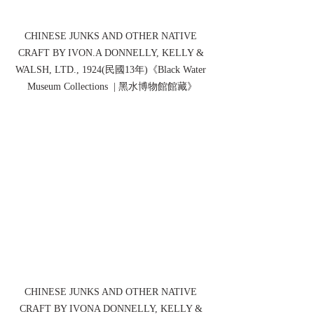
CHINESE JUNKS AND OTHER NATIVE 
CRAFT BY IVON.A DONNELLY, KELLY & 
WALSH, LTD., 1924(民國13年)《Black Water 
Museum Collections  | 黑水博物館館藏》
CHINESE JUNKS AND OTHER NATIVE 
CRAFT BY IVONA DONNELLY, KELLY & 