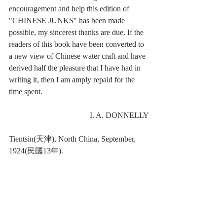
encouragement and help this edition of 
"CHINESE JUNKS" has been made 
possible, my sincerest thanks are due. If the 
readers of this book have been converted to 
a new view of Chinese water craft and have 
derived half the pleasure that I have had in 
writing it, then I am amply repaid for the 
time spent.
I. A. DONNELLY
Tientsin(天津), North China, September, 
1924(民國13年).