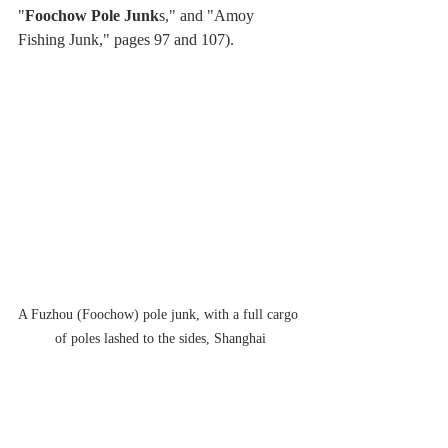
"
Foochow Pole Junk
s," and "Amoy 
Fishing Junk," pages 97 and 107).
A Fuzhou (Foochow) pole junk, with a full cargo 
of poles lashed to the sides, Shanghai