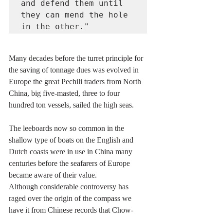
and defend them until 
they can mend the hole 
in the other."
Many decades before the turret principle for 
the saving of tonnage dues was evolved in 
Europe the great Pechili traders from North 
China, big five-masted, three to four 
hundred ton vessels, sailed the high seas.
The leeboards now so common in the 
shallow type of boats on the English and 
Dutch coasts were in use in China many 
centuries before the seafarers of Europe 
became aware of their value.
Although considerable controversy has 
raged over the origin of the compass we 
have it from Chinese records that Chow-