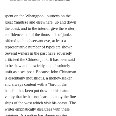
spent on the Whangpoo, journeys on the 
great Yangtsze and elsewhere, up and down 
the coast, and in the interior give the writer 
confidence that of the thousands of junks 
offered to the observant eye, at least a 
representative number of types are shown.
Several writers in the past have adversely 
criticised the Chinese junk. It has been said 
to be slow and unwieldy, and absolutely 
unfit as a sea boat. Because John Chinaman 
is essentially industrious, a money-seeker, 
and always content with a "bird in the 
hand" it has been put down to his natural 
vanity that he has not learnt to copy the fine 
ships of the west which visit his coasts. The 
writer emphatically disagrees with these 
opinions. No nation has shewn greater 