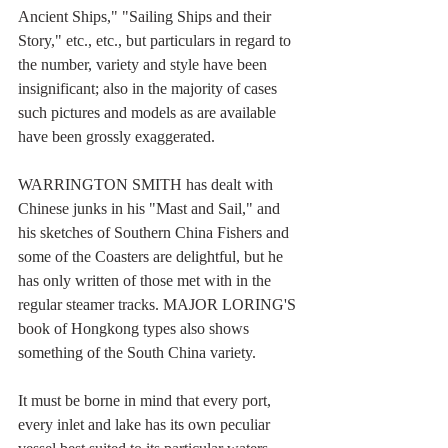
Ancient Ships," "Sailing Ships and their 
Story," etc., etc., but particulars in regard to 
the number, variety and style have been 
insignificant; also in the majority of cases 
such pictures and models as are available 
have been grossly exaggerated.
WARRINGTON SMITH has dealt with 
Chinese junks in his "Mast and Sail," and 
his sketches of Southern China Fishers and 
some of the Coasters are delightful, but he 
has only written of those met with in the 
regular steamer tracks. MAJOR LORING'S 
book of Hongkong types also shows 
something of the South China variety.
It must be borne in mind that every port, 
every inlet and lake has its own peculiar 