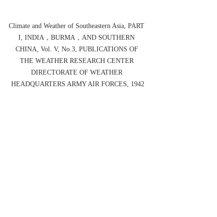
Climate and Weather of Southeastern Asia, PART 
I, INDIA，BURMA，AND SOUTHERN 
CHINA, Vol. V, No.3, PUBLICATIONS OF 
THE WEATHER RESEARCH CENTER 
DIRECTORATE OF WEATHER 
HEADQUARTERS ARMY AIR FORCES, 1942