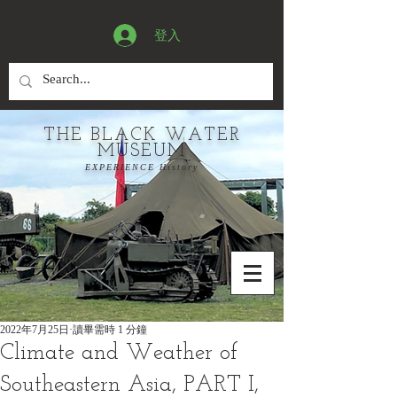
登入
THE BLACK WATER
MUSEUM
EXPERIENCE History
2022年7月25日
讀畢需時 1 分鐘
Climate and Weather of
Southeastern Asia, PART I,