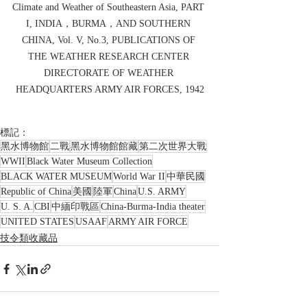
Climate and Weather of Southeastern Asia, PART 
I, INDIA，BURMA，AND SOUTHERN 
CHINA, Vol. V, No.3, PUBLICATIONS OF 
THE WEATHER RESEARCH CENTER 
DIRECTORATE OF WEATHER 
HEADQUARTERS ARMY AIR FORCES, 1942
標記：
黑水博物館
二戰
黑水博物館館藏
第二次世界大戰
WWII
Black Water Museum Collection
BLACK WATER MUSEUM
World War II
中華民國
Republic of China
美國
陸軍
China
U.S. ARMY
U. S. A.
CBI
中緬印戰區
China-Burma-India theater
UNITED STATES
USAAF
ARMY AIR FORCE
技令類收藏品