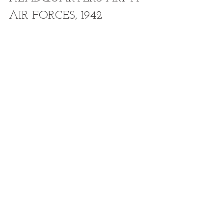
AIR FORCES, 1942