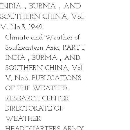
INDIA，BURMA，AND
SOUTHERN CHINA, Vol.
V, No.3, 1942
Climate and Weather of 
Southeastern Asia, PART I, 
INDIA，BURMA，AND 
SOUTHERN CHINA, Vol. 
V, No.3, PUBLICATIONS 
OF THE WEATHER 
RESEARCH CENTER 
DIRECTORATE OF 
WEATHER 
HEADQUARTERS ARMY 