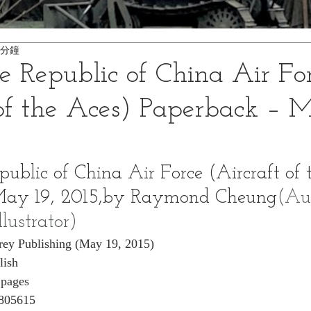
 分鐘
he Republic of China Air Fo
 of the Aces) Paperback – M
public of China Air Force (Aircraft of 
May 19, 2015,by Raymond Cheung
(Aut
llustrator)
rey Publishing (May 19, 2015)
lish
 pages
805615