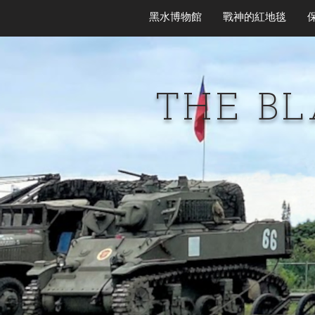
黑水博物館
戰神的紅地毯
THE B