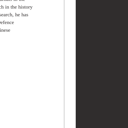
h in the history 
search, he has 
Defence 
inese 