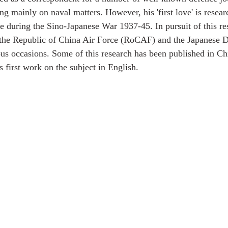
 mainly on naval matters. However, his 'first love' is researc
ce during the Sino-Japanese War 1937-45. In pursuit of this re
f the Republic of China Air Force (RoCAF) and the Japanese 
s occasions. Some of this research has been published in Ch
is first work on the subject in English.