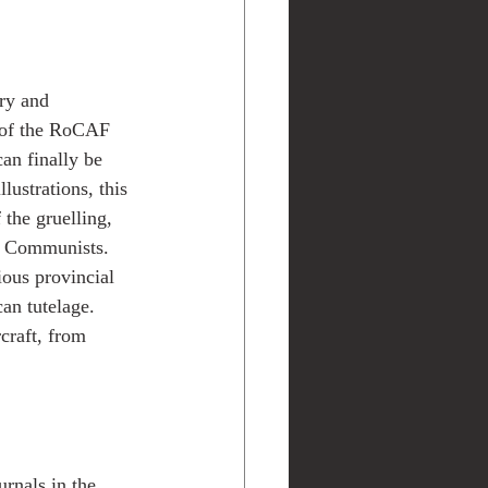
ry and 
s of the RoCAF 
can finally be 
lustrations, this 
the gruelling, 
e Communists. 
ous provincial 
an tutelage. 
craft, from 
rnals in the 