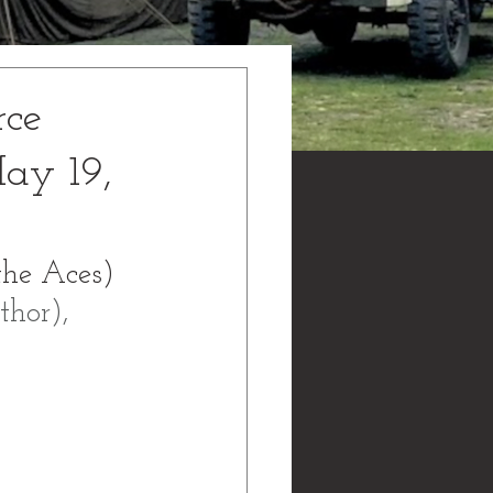
rce
ay 19,
the Aces) 
hor), 