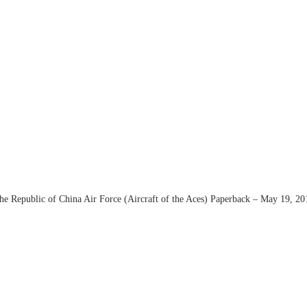
the Republic of China Air Force (Aircraft of the Aces) Paperback – May 19, 20