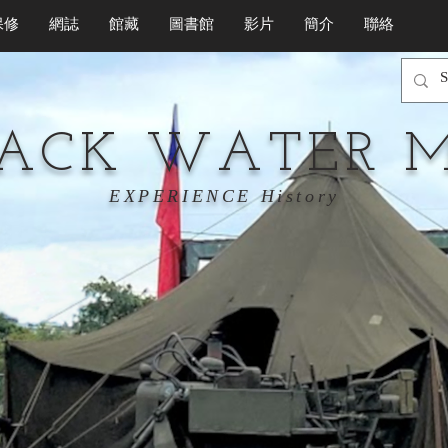
保修
網誌
館藏
圖書館
影片
簡介
聯絡
LACK WATER 
EXPERIENCE History