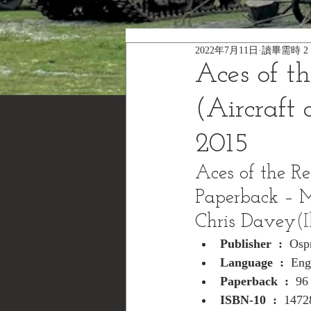
2022年7月11日
讀畢需時 2
Aces of t
(Aircraft
2015
Aces of the Re
Paperback – 
Chris Davey
(I
Publisher ‏ : ‎ 
Osp
Language ‏ : ‎ 
Eng
Paperback ‏ : ‎ 
96
ISBN-10 ‏ : ‎ 
1472