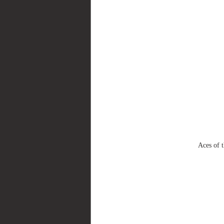
Aces of 