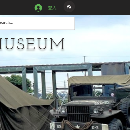
登入
MUSEUM