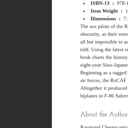
ISBN-13 ‏ : ‎ 
978-
Item Weight ‏ : ‎ 
1
Dimensions ‏ : ‎ 
7.
The ace pilots of the 
obscurity, as their re
all but impossible to ac
told. Using the latest r
book charts the history
eight-year Sino-Japane
Beginning as a ragged 
air forces, the RoCAF
Altogether it produced 
biplanes to F-86 Sabre
About the Author
Raymond Cheung served