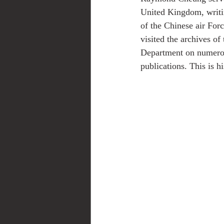
United Kingdom, writing
of the Chinese air For
visited the archives o
Department on numerou
publications. This is h