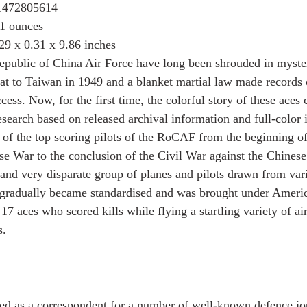
1472805614
1 ounces
29 x 0.31 x 9.86 inches
Republic of China Air Force have long been shrouded in myste
treat to Taiwan in 1949 and a blanket martial law made record
cess. Now, for the first time, the colorful story of these aces 
esearch based on released archival information and full-color il
 of the top scoring pilots of the RoCAF from the beginning of 
se War to the conclusion of the Civil War against the Chines
and very disparate group of planes and pilots drawn from vari
 gradually became standardised and was brought under Americ
17 aces who scored kills while flying a startling variety of air
s.
 as a correspondent for a number of well-known defence jou