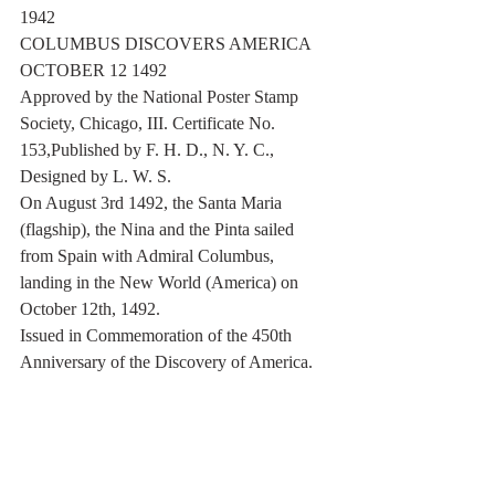
1942
COLUMBUS DISCOVERS AMERICA 
OCTOBER 12 1492
Approved by the National Poster Stamp 
Society, Chicago, III. Certificate No. 
153,Published by F. H. D., N. Y. C., 
Designed by L. W. S.
On August 3rd 1492, the Santa Maria 
(flagship), the Nina and the Pinta sailed 
from Spain with Admiral Columbus, 
landing in the New World (America) on 
October 12th, 1492.
Issued in Commemoration of the 450th 
Anniversary of the Discovery of America.