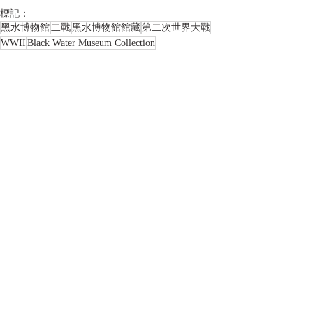
標記：
黑水博物館
二戰
黑水博物館館藏
第二次世界大戰
WWII
Black Water Museum Collection
BLACK WATER MUSEUM
World War II
美國
America
西班牙
Columbus
哥倫布
Columbus Day
哥倫布日
郵品類收藏品
相關文章
查看全部