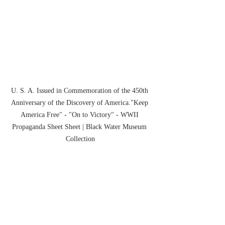
U. S. A. Issued in Commemoration of the 450th 
Anniversary of the Discovery of America."Keep 
America Free" - "On to Victory" - WWII 
Propaganda Sheet Sheet | Black Water Museum 
Collection