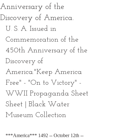
Anniversary of the
Discovery of America.
U. S. A. Issued in 
Commemoration of the 
450th Anniversary of the 
Discovery of 
America."Keep America 
Free" - "On to Victory" - 
WWII Propaganda Sheet 
Sheet | Black Water 
Museum Collection
***America*** 1492 -- October 12th -- 