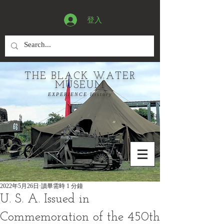
登入
THE BLACK WATER
MUSEUM
EXPERIENCE History
2022年5月26日
讀畢需時 1 分鐘
U. S. A. Issued in
Commemoration of the 450th