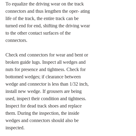
To equalize the driving wear on the track 
connectors and thus lengthen the oper- ating 
life of the track, the entire track can be 
turned end for end, shifting the driving wear 
to the other contact surfaces of the 
connectors.
Check end connectors for wear and bent or 
broken guide lugs. Inspect all wedges and 
nuts for presence and tightness. Check for 
bottomed wedges; if clearance between 
wedge and connector is less than 1/32 inch, 
install new wedge. If grousers are being 
used, inspect their condition and tightness. 
Inspect for dead track shoes and replace 
them. During the inspection, the inside 
wedges and connectors should also be 
inspected.