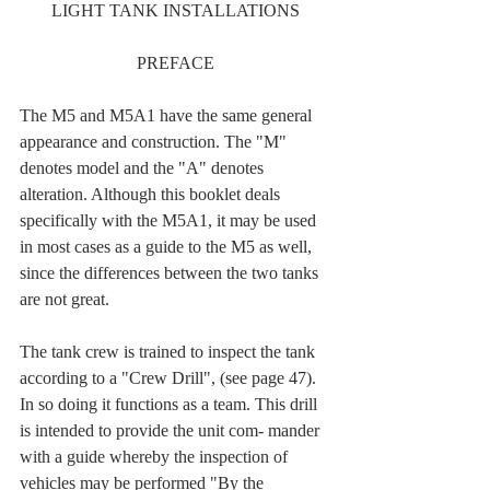
LIGHT TANK INSTALLATIONS
PREFACE
The M5 and M5A1 have the same general 
appearance and construction. The "M" 
denotes model and the "A" denotes 
alteration. Although this booklet deals 
specifically with the M5A1, it may be used 
in most cases as a guide to the M5 as well, 
since the differences between the two tanks 
are not great.
The tank crew is trained to inspect the tank 
according to a "Crew Drill", (see page 47). 
In so doing it functions as a team. This drill 
is intended to provide the unit com- mander 
with a guide whereby the inspection of 
vehicles may be performed "By the 