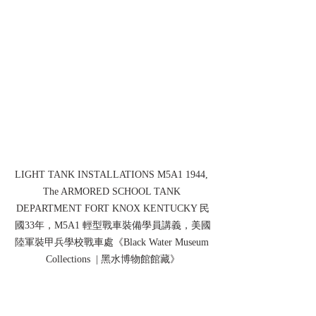
LIGHT TANK INSTALLATIONS M5A1 1944, 
The ARMORED SCHOOL TANK 
DEPARTMENT FORT KNOX KENTUCKY 民
國33年，M5A1 輕型戰車裝備學員講義，美國
陸軍裝甲兵學校戰車處《Black Water Museum 
Collections  | 黑水博物館館藏》