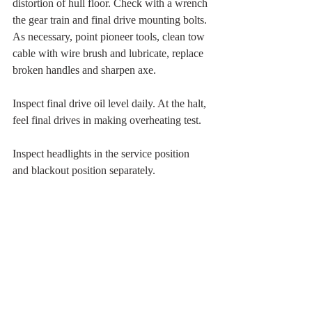
distortion of hull floor. Check with a wrench 
the gear train and final drive mounting bolts. 
As necessary, point pioneer tools, clean tow 
cable with wire brush and lubricate, replace 
broken handles and sharpen axe.
Inspect final drive oil level daily. At the halt, 
feel final drives in making overheating test.
Inspect headlights in the service position 
and blackout position separately.