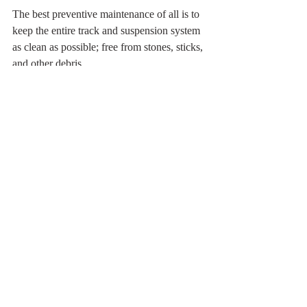
The best preventive maintenance of all is to 
keep the entire track and suspension system 
as clean as possible; free from stones, sticks, 
and other debris.