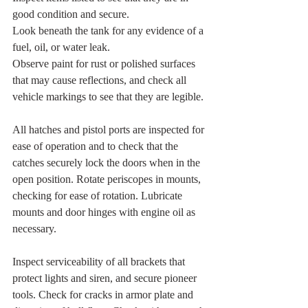
good condition and secure.
Look beneath the tank for any evidence of a 
fuel, oil, or water leak.
Observe paint for rust or polished surfaces 
that may cause reflections, and check all 
vehicle markings to see that they are legible.
All hatches and pistol ports are inspected for 
ease of operation and to check that the 
catches securely lock the doors when in the 
open position. Rotate periscopes in mounts, 
checking for ease of rotation. Lubricate 
mounts and door hinges with engine oil as 
necessary.
Inspect serviceability of all brackets that 
protect lights and siren, and secure pioneer 
tools. Check for cracks in armor plate and 