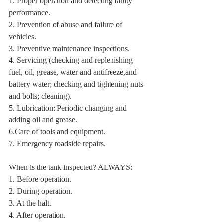
1. Proper operation and detecting faulty 
performance.
2. Prevention of abuse and failure of 
vehicles.
3. Preventive maintenance inspections.
4. Servicing (checking and replenishing 
fuel, oil, grease, water and antifreeze,and 
battery water; checking and tightening nuts 
and bolts; cleaning).
5. Lubrication: Periodic changing and 
adding oil and grease.
6.Care of tools and equipment.
7. Emergency roadside repairs.
When is the tank inspected? ALWAYS:
1. Before operation.
2. During operation.
3. At the halt.
4. After operation.