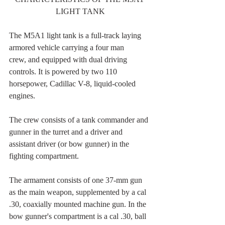
LIGHT TANK
The M5A1 light tank is a full-track laying 
armored vehicle carrying a four man
crew, and equipped with dual driving 
controls. It is powered by two 110 
horsepower, Cadillac V-8, liquid-cooled 
engines.
The crew consists of a tank commander and 
gunner in the turret and a driver and 
assistant driver (or bow gunner) in the 
fighting compartment.
The armament consists of one 37-mm gun 
as the main weapon, supplemented by a cal 
.30, coaxially mounted machine gun. In the 
bow gunner's compartment is a cal .30, ball 