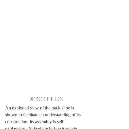
DESCRIPTION
An exploded view of the track shoe is 
shown to facilitate an understanding of its 
construction. Its assembly is self 
explanatory. A dead track shoe is one in 