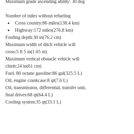
Maximum grade ascending ability: 30 deg
Number of miles without refueling
Cross country:86 miles(138.4 km)
Highway:172 miles(276.8 km)
Fording depth:30 in(76.2 cm)
Maximum width of ditch vehicle will 
cross:5 ft 5 in(1.65 m)
Maximum vertical obstacle vehicle will 
climb:24 in(61 cm)
Fuel, 80 octane gasoline:86 gal(325.5 L)
Oil, engine crankcase:8 qt(7.6 L)
Oil, transmission, differential, transfer unit, 
final drives:68 qt(64.4 L)
Cooling system:35 qt(33.1 L)