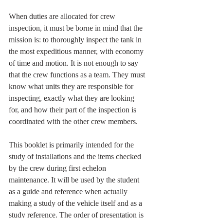
When duties are allocated for crew 
inspection, it must be borne in mind that the 
mission is: to thoroughly inspect the tank in 
the most expeditious manner, with economy 
of time and motion. It is not enough to say 
that the crew functions as a team. They must 
know what units they are responsible for 
inspecting, exactly what they are looking 
for, and how their part of the inspection is 
coordinated with the other crew members.
This booklet is primarily intended for the 
study of installations and the items checked 
by the crew during first echelon 
maintenance. It will be used by the student 
as a guide and reference when actually 
making a study of the vehicle itself and as a 
study reference. The order of presentation is 