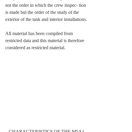
not the order in which the crew inspec- tion 
is made but the order of the study of the 
exterior of the tank and interior installations.
All material has been compiled from 
restricted data and this material is therefore 
considered as restricted material.
CHARACTERISTICS OF THE M5A1 