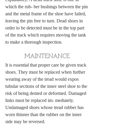
which the rub- ber bushings between the pin 
and the metal frame of the shoe have failed, 
leaving the pin free to turn. Dead shoes in 
order to be detected must be in the top part 
of the track which requires moving the tank 
to make a thorough inspection.
MAINTENANCE
It is essential that proper care be given track 
shoes. They must be replaced when further 
wearing away of the tread would expos 
tubular sections of the inner steel shoe to the 
risk of being dented or deformed. Damaged 
links must be replaced im- mediately. 
Undamaged shoes whose tread rubber has 
worn thinner than the rubber on the inner 
side may be reversed.