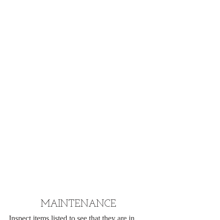
MAINTENANCE
Inspect items listed to see that they are in 