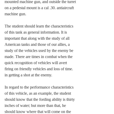
mounted machine gun, and outside the turret 
on a pedestal mount is a cal .30. antiaircraft 
machine gun.
The student should learn the characteristics 
of this tank as general information. It is 
important that along with the study of all 
American tanks and those of our allies, a 
study of the vehicles used by the enemy be 
made. There are times in combat when the 
quick recognition of vehicles will avert 
firing on friendly vehicles and loss of time. 
in getting a shot at the enemy.
In regard to the performance characteristics 
of this vehicle, as an example, the student 
should know that the fording ability is thirty 
inches of water; but more than that, he 
should know where that will come on the 