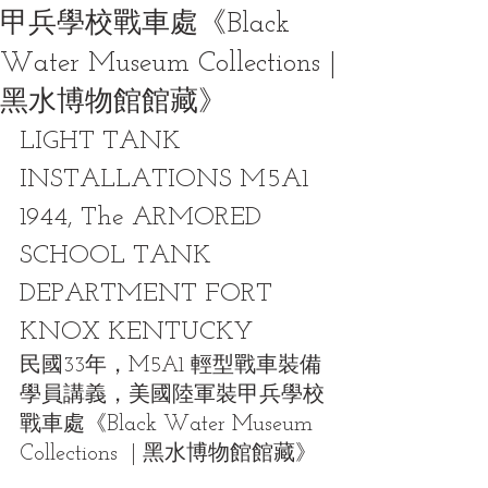
甲兵學校戰車處《Black
Water Museum Collections |
黑水博物館館藏》
LIGHT TANK 
INSTALLATIONS M5A1 
1944, The ARMORED 
SCHOOL TANK 
DEPARTMENT FORT 
KNOX KENTUCKY
民國33年，M5A1 輕型戰車裝備
學員講義，美國陸軍裝甲兵學校
戰車處《Black Water Museum 
Collections  | 黑水博物館館藏》