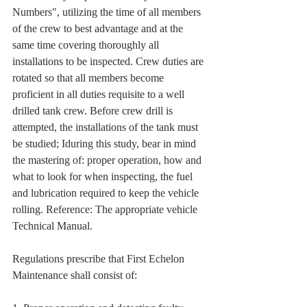
Numbers", utilizing the time of all members 
of the crew to best advantage and at the 
same time covering thoroughly all 
installations to be inspected. Crew duties are 
rotated so that all members become 
proficient in all duties requisite to a well 
drilled tank crew. Before crew drill is 
attempted, the installations of the tank must 
be studied; Iduring this study, bear in mind 
the mastering of: proper operation, how and 
what to look for when inspecting, the fuel 
and lubrication required to keep the vehicle 
rolling. Reference: The appropriate vehicle 
Technical Manual.
Regulations prescribe that First Echelon 
Maintenance shall consist of: