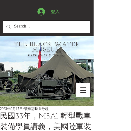
登入
THE BLACK WATER
MUSEUM
EXPERIENCE History
2023年9月17日
讀畢需時 6 分鐘
民國33年，M5A1 輕型戰車
裝備學員講義，美國陸軍裝