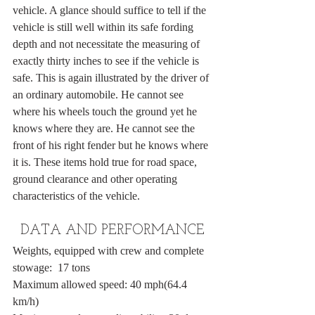
vehicle. A glance should suffice to tell if the 
vehicle is still well within its safe fording 
depth and not necessitate the measuring of 
exactly thirty inches to see if the vehicle is 
safe. This is again illustrated by the driver of 
an ordinary automobile. He cannot see 
where his wheels touch the ground yet he 
knows where they are. He cannot see the 
front of his right fender but he knows where 
it is. These items hold true for road space, 
ground clearance and other operating 
characteristics of the vehicle.
DATA AND PERFORMANCE
Weights, equipped with crew and complete 
stowage:  17 tons
Maximum allowed speed: 40 mph(64.4 
km/h)