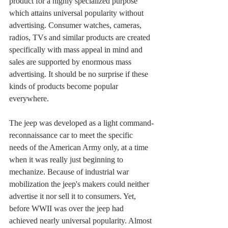
product for a highly specialized purpose 
which attains universal popularity without 
advertising. Consumer watches, cameras, 
radios, TVs and similar products are created 
specifically with mass appeal in mind and 
sales are supported by enormous mass 
advertising. It should be no surprise if these 
kinds of products become popular 
everywhere.
The jeep was developed as a light command-
reconnaissance car to meet the specific 
needs of the American Army only, at a time 
when it was really just beginning to 
mechanize. Because of industrial war 
mobilization the jeep's makers could neither 
advertise it nor sell it to consumers. Yet, 
before WWII was over the jeep had 
achieved nearly universal popularity. Almost 