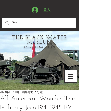
登入
THE BLACK WATER
MUSEUM
EXPERIENCE History
2023年11月10日
讀畢需時 2 分鐘
All-American Wonder: The
Military Jeep 1941-1945 BY