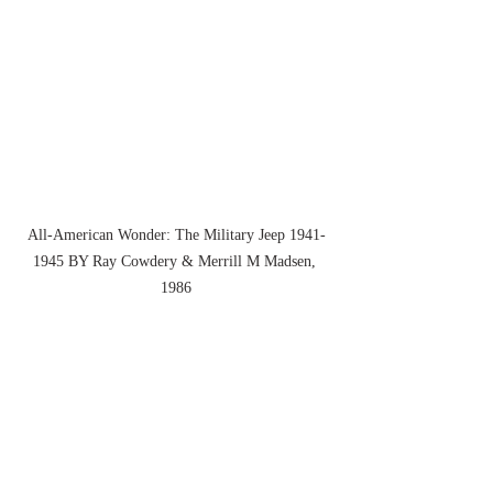
All-American Wonder: The Military Jeep 1941-
1945 BY Ray Cowdery & Merrill M Madsen, 
1986