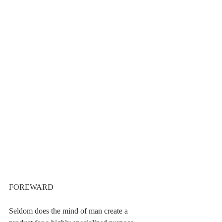
FOREWARD
Seldom does the mind of man create a 