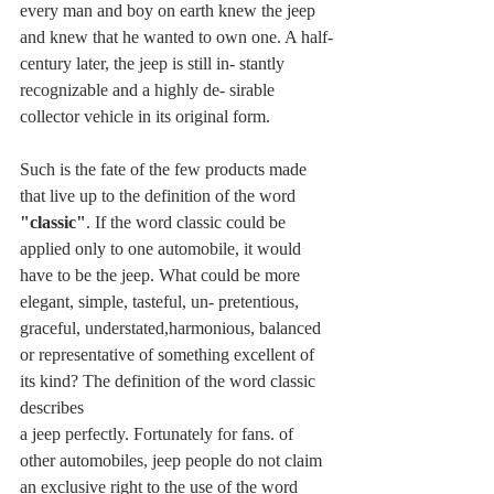
every man and boy on earth knew the jeep 
and knew that he wanted to own one. A half-
century later, the jeep is still in- stantly 
recognizable and a highly de- sirable 
collector vehicle in its original form.
Such is the fate of the few products made 
that live up to the definition of the word 
"classic"
. If the word classic could be 
applied only to one automobile, it would 
have to be the jeep. What could be more 
elegant, simple, tasteful, un- pretentious, 
graceful, understated,harmonious, balanced 
or representative of something excellent of 
its kind? The definition of the word classic 
describes
a jeep perfectly. Fortunately for fans. of 
other automobiles, jeep people do not claim 
an exclusive right to the use of the word 