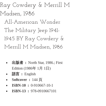
Ray Cowdery & Merrill M
Madsen, 1986
All-American Wonder: 
The Military Jeep 1941-
1945 BY Ray Cowdery & 
Merrill M Madsen, 1986
出版者 ‏ : ‎ 
North Star, 1986.; First 
Edition (1986年 1月 1日)
語言 ‏ : ‎ 
English
Softcover ‏ : ‎ 
144 頁
ISBN-10 ‏ : ‎ 
0-910667-10-1
ISBN-13 ‏ : ‎ 
978-0910667101