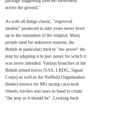
package suggesting directed movement 
across the ground."
As with all things classic, "improved 
models" produced in later years never lived 
up to the reputation of the original. Many 
people (and for unknown reasons, the 
British in particular) tried to "im- prove" the 
jeep by adapting it to pur- poses for which it 
was never intended. Various branches of the 
British armed forces (SAS, LRDG, Signal 
Corps) as well as the Nuffield Organization 
(better) known for MG racing cars) took 
chisels, torches and saws in hand to create 
"the jeep as it should be". Looking back  