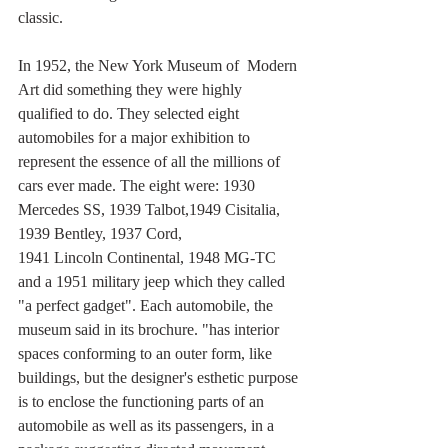
classic.
In 1952, the New York Museum of  Modern 
Art did something they were highly 
qualified to do. They selected eight 
automobiles for a major exhibition to 
represent the essence of all the millions of 
cars ever made. The eight were: 1930 
Mercedes SS, 1939 Talbot,1949 Cisitalia, 
1939 Bentley, 1937 Cord,
1941 Lincoln Continental, 1948 MG-TC 
and a 1951 military jeep which they called 
"a perfect gadget". Each automobile, the 
museum said in its brochure. "has interior 
spaces conforming to an outer form, like 
buildings, but the designer's esthetic purpose 
is to enclose the functioning parts of an 
automobile as well as its passengers, in a 