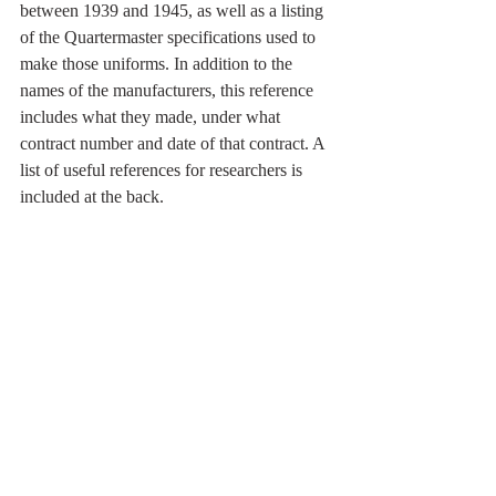
between 1939 and 1945, as well as a listing 
of the Quartermaster specifications used to 
make those uniforms. In addition to the 
names of the manufacturers, this reference 
includes what they made, under what 
contract number and date of that contract. A 
list of useful references for researchers is 
included at the back.