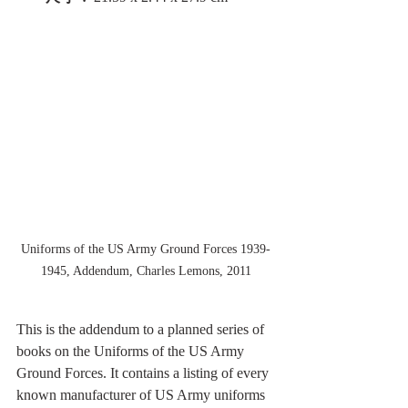
Uniforms of the US Army Ground Forces 1939-
1945, Addendum, Charles Lemons, 2011
This is the addendum to a planned series of 
books on the Uniforms of the US Army 
Ground Forces. It contains a listing of every 
known manufacturer of US Army uniforms 