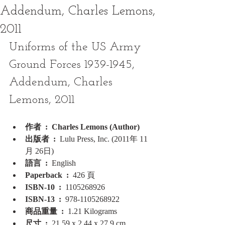
Addendum, Charles Lemons,
2011
Uniforms of the US Army 
Ground Forces 1939-1945, 
Addendum, Charles 
Lemons, 2011
作者 ‏ : ‎ Charles Lemons (Author)
出版者 ‏ : ‎ 
Lulu Press, Inc. (2011年 11
月 26日)
語言 ‏ : ‎ 
English
Paperback ‏ : ‎ 
426 頁
ISBN-10 ‏ : ‎ 
1105268926
ISBN-13 ‏ : ‎ 
978-1105268922
商品重量 ‏ : ‎ 
1.21 Kilograms
尺寸 ‏ : ‎ 
21.59 x 2.44 x 27.9 cm