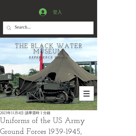
登入
THE BLACK WATER
MUSEUM
EXPERIENCE History
2023年11月4日
讀畢需時 1 分鐘
Uniforms of the US Army
Ground Forces 1939-1945,