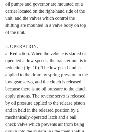
oil pumps and governor are mounted on a 
carrier located on the right-hand side of the 
unit, and the valves which control the 
shifting are mounted in a valve body on top 
of the unit.
5. OPERATION. 
a. Reduction. When the vehicle is started or 
operated at low speeds, the transfer unit is in 
reduction (fig. 10). The low gear band is 
applied to the drum by spring pressure in the 
low gear servo, and the clutch is released 
because there is no oil pressure to the clutch 
apply pistons. The reverse servo is released 
by oil pressure applied to the release piston 
and in held in the released position by a 
mechanically-operated latch and a ball 
check valve which prevents air from being 
drawn into the system. As the main shaft is 