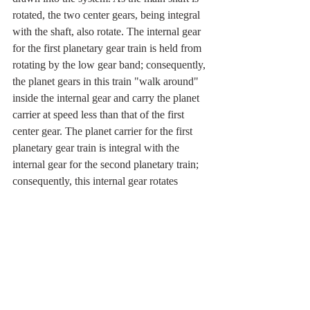
rotated, the two center gears, being integral 
with the shaft, also rotate. The internal gear 
for the first planetary gear train is held from 
rotating by the low gear band; consequently, 
the planet gears in this train "walk around" 
inside the internal gear and carry the planet 
carrier at speed less than that of the first 
center gear. The planet carrier for the first 
planetary gear train is integral with the 
internal gear for the second planetary train; 
consequently, this internal gear rotates