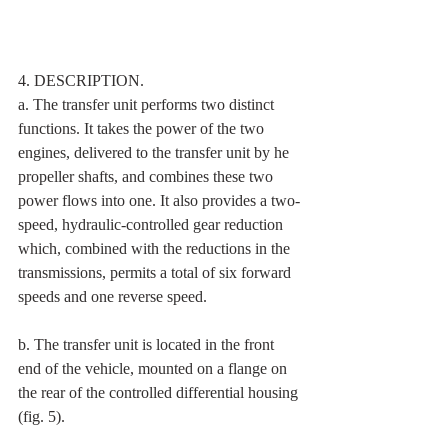
4. DESCRIPTION. 
a. The transfer unit performs two distinct 
functions. It takes the power of the two 
engines, delivered to the transfer unit by he 
propeller shafts, and combines these two 
power flows into one. It also provides a two-
speed, hydraulic-controlled gear reduction 
which, combined with the reductions in the 
transmissions, permits a total of six forward 
speeds and one reverse speed. 
b. The transfer unit is located in the front 
end of the vehicle, mounted on a flange on 
the rear of the controlled differential housing 
(fig. 5). 