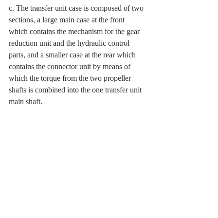
c. The transfer unit case is composed of two 
sections, a large main case at the front 
which contains the mechanism for the gear 
reduction unit and the hydraulic control 
parts, and a smaller case at the rear which 
contains the connector unit by means of 
which the torque from the two propeller 
shafts is combined into the one transfer unit 
main shaft.