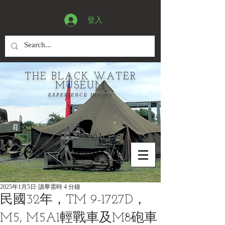
登入
THE BLACK WATER
MUSEUM
EXPERIENCE History
2025年1月5日
讀畢需時 4 分鐘
民國32年，TM 9-1727D，
M5, M5A1輕戰車及M8砲車