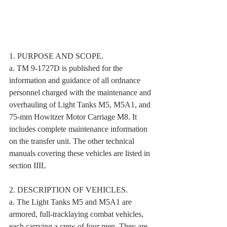
1. PURPOSE AND SCOPE. 
a. TM 9-1727D is published for the 
information and guidance of all ordnance 
personnel charged with the maintenance and 
overhauling of Light Tanks M5, M5A1, and 
75-mm Howitzer Motor Carriage M8. It 
includes complete maintenance information 
on the transfer unit. The other technical 
manuals covering these vehicles are listed in 
section IIIL 
2. DESCRIPTION OF VEHICLES. 
a. The Light Tanks M5 and M5A1 are 
armored, full-tracklaying combat vehicles, 
each carrying a crew of four men. They are 