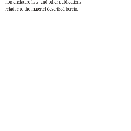
nomenclature lists, and other publications 
relative to the materiel described herein.