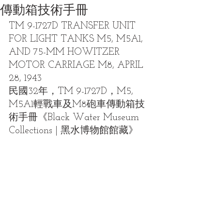
傳動箱技術手冊
TM 9-1727D TRANSFER UNIT 
FOR LIGHT TANKS M5, M5A1, 
AND 75-MM HOWITZER 
MOTOR CARRIAGE M8, APRIL 
28, 1943
民國32年，TM 9-1727D，M5, 
M5A1輕戰車及M8砲車傳動箱技
術手冊《Black Water Museum 
Collections | 黑水博物館館藏》