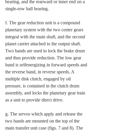
bearing, and the rearward or inner end on a 
single-row ball bearing. 
f. The gear reduction unit is a compound 
planetary system with the two center gears 
integral with the main shaft, and the second 
planet carrier attached to the output shaft. 
Two bands are used to lock the brake drum 
and thus provide reduction. The low gear 
band is selfenergizing in forward speeds and 
the reverse band, in reverse speeds. A 
multiple disk clutch, engaged by oil 
pressure, is contained in the clutch drum 
assembly, and locks the planetary gear train 
as a unit to provide direct drive. 
g. The servos which apply and release the 
two bands are mounted on the top of the 
main transfer unit case (figs. 7 and 8). The 