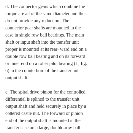
d. The connector gears which combine the 
torque are all of the same diameter and thus 
do not provide any reduction. The 
connector gear shafts are mounted in the 
case in single row ball bearings. The main 
shaft or input shaft into the transfer unit 
proper is mounted at its rear- ward end on a 
double row ball bearing and on its forward 
or inner end on a roller pilot bearing (L, fig. 
6) in the counterbore of the transfer unit 
output shaft. 
e. The spiral drive pinion for the controlled 
differential is splined to the transfer unit 
output shaft and held securely in place by a 
cottered castle nut. The forward or pinion 
end of the output shaft is mounted in the 
transfer case on a large, double-row ball 