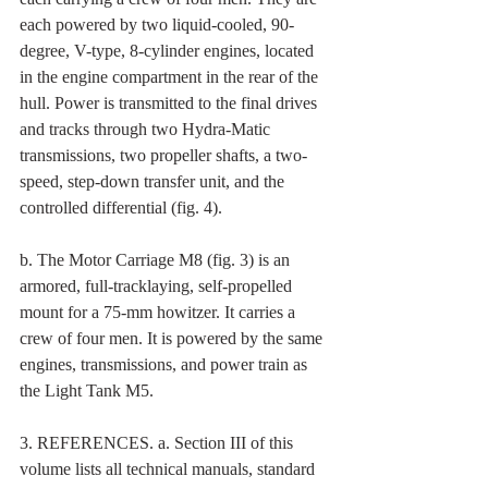
each powered by two liquid-cooled, 90-
degree, V-type, 8-cylinder engines, located 
in the engine compartment in the rear of the 
hull. Power is transmitted to the final drives 
and tracks through two Hydra-Matic 
transmissions, two propeller shafts, a two-
speed, step-down transfer unit, and the 
controlled differential (fig. 4). 
b. The Motor Carriage M8 (fig. 3) is an 
armored, full-tracklaying, self-propelled 
mount for a 75-mm howitzer. It carries a 
crew of four men. It is powered by the same 
engines, transmissions, and power train as 
the Light Tank M5. 
3. REFERENCES. a. Section III of this 
volume lists all technical manuals, standard 